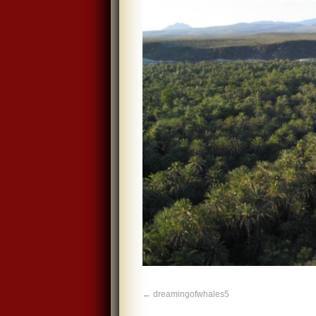
dreamingofwhales5