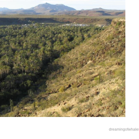
dreamingofwhale