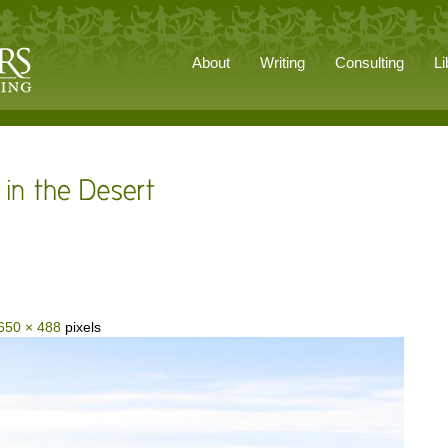
About
Writing
Consulting
Li
650 × 488
pixels