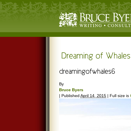
By
Bruce Byers
|
Published
April 14, 2015
|
Full size is