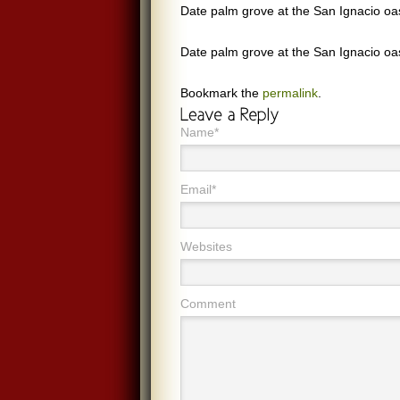
Date palm grove at the San Ignacio oa
Date palm grove at the San Ignacio oa
Bookmark the
permalink
.
Name*
Email*
Websites
Comment