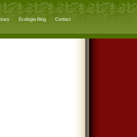
brary
Ecologia Blog
Contact