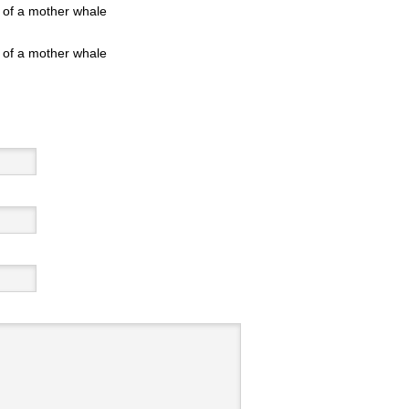
 of a mother whale
 of a mother whale