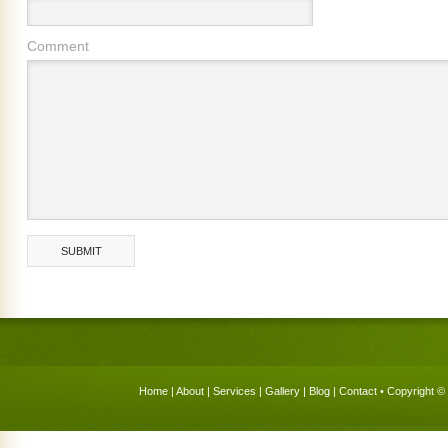
Comment
Home
|
About
|
Services
|
Gallery
|
Blog
|
Contact
• Copyright © 