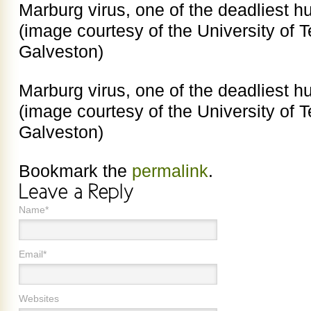
Marburg virus, one of the deadliest 
(image courtesy of the University of 
Galveston)
Marburg virus, one of the deadliest 
(image courtesy of the University of 
Galveston)
Bookmark the
permalink
.
Name*
Email*
Websites