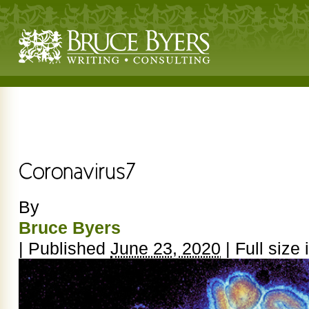
By
Bruce Byers
|
Published
June 23, 2020
|
Full size 