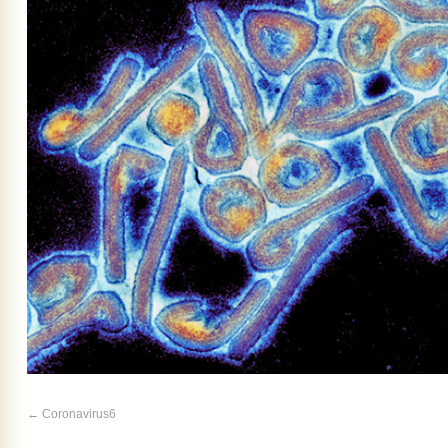
Coronavirus6