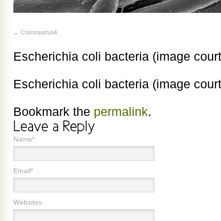
Coronavirus4
Escherichia coli bacteria (image cour
Escherichia coli bacteria (image cour
Bookmark the
permalink
.
Name*
Email*
Websites