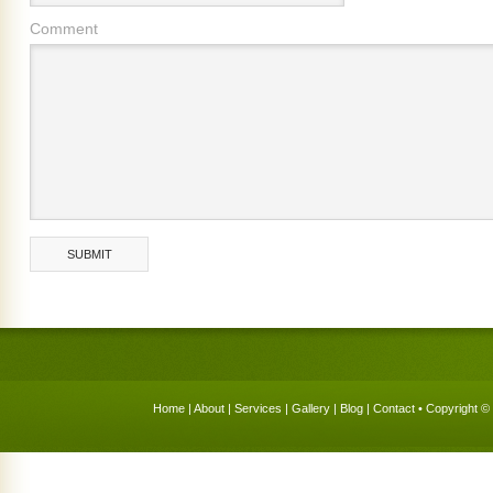
Comment
Home
|
About
|
Services
|
Gallery
|
Blog
|
Contact
• Copyright © 