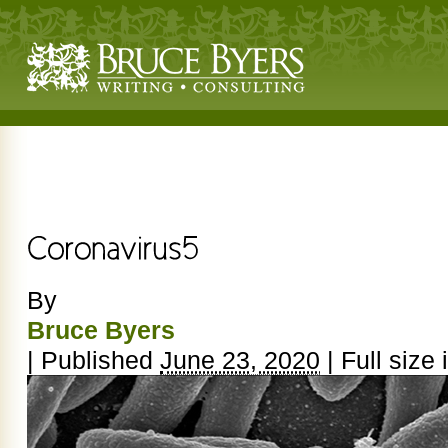
By
Bruce Byers
|
Published
June 23, 2020
|
Full size 