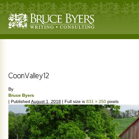
By
Bruce Byers
|
Published
August 1, 2018
|
Full size is
831 × 250
pixels