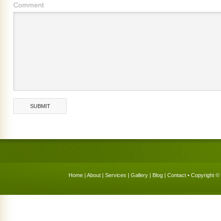
Comment
Home
|
About
|
Services
|
Gallery
|
Blog
|
Contact
• Copyright © 