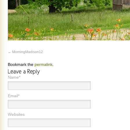
MorningMadison12
Bookmark the
permalink
.
Name*
Email*
Websites