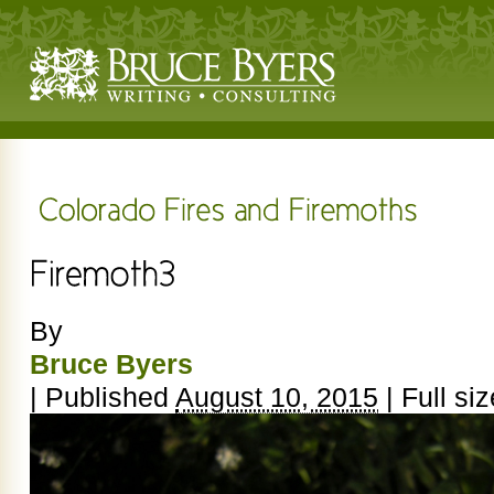
By
Bruce Byers
|
Published
August 10, 2015
|
Full siz