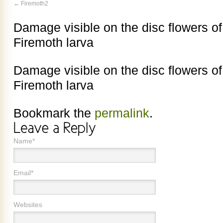
Firemoth2
Damage visible on the disc flowers of 
Firemoth larva
Damage visible on the disc flowers of 
Firemoth larva
Bookmark the
permalink
.
Name*
Email*
Websites