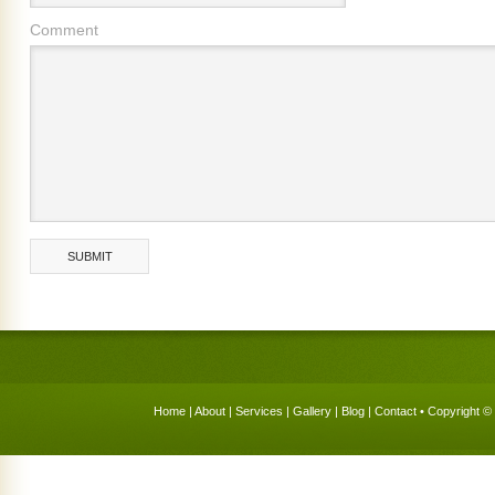
Comment
Home
|
About
|
Services
|
Gallery
|
Blog
|
Contact
• Copyright © 