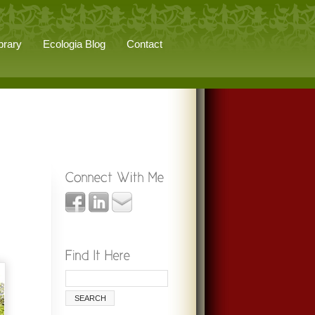
brary
Ecologia Blog
Contact