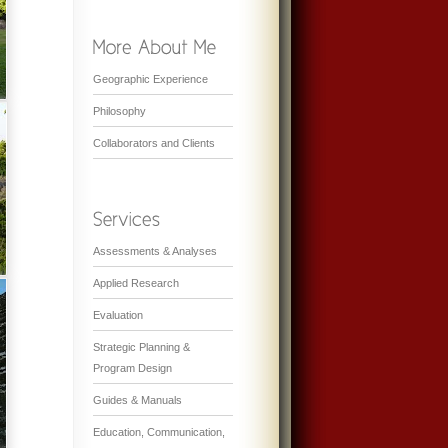
Geographic Experience
Philosophy
Collaborators and Clients
Assessments & Analyses
Applied Research
Evaluation
Strategic Planning &
Program Design
Guides & Manuals
Education, Communication,