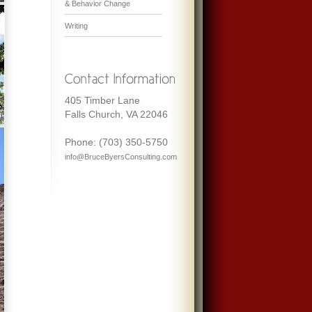
& Behavior Change
Writing
405 Timber Lane
Falls Church, VA 22046
Phone: (703) 350-5750
info@BruceByersConsulting.com