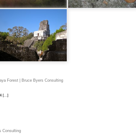
aya Forest | Bruce Byers Consulting
4 […]
s Consulting