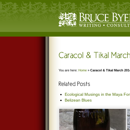
You are here:
Home
»
Caracol & Tikal March 201
Ecological Musings in the Maya For
Belizean Blues