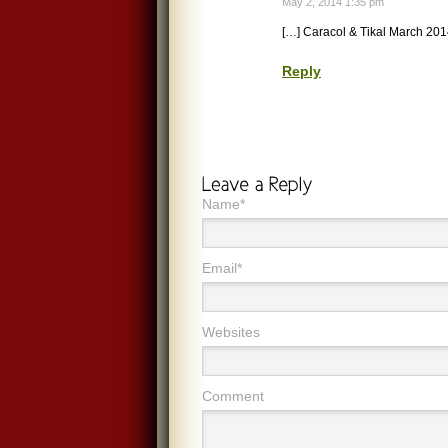
May 2, 2014 1:35 pm
[…] Caracol & Tikal March 201
Reply
Name*
Email*
Websites
Comment