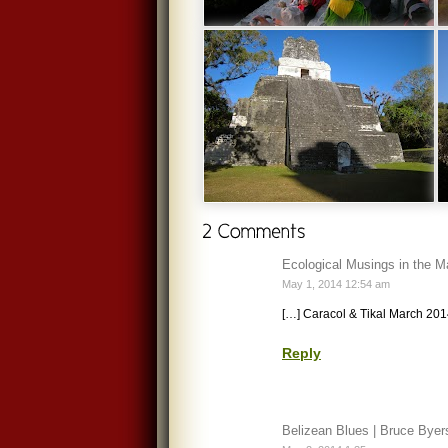
Ecological Musings in the M
May 1, 2014 12:54 am
[…] Caracol & Tikal March 201
Reply
Belizean Blues | Bruce Byer