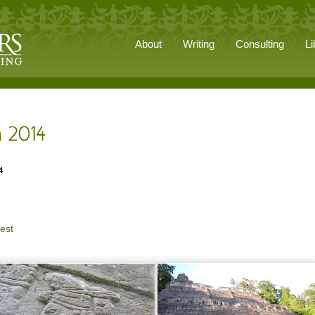
About
Writing
Consulting
Li
4
est