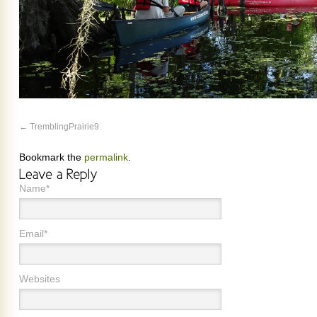
TremblingPrairie9
Bookmark the
permalink
.
Name*
Email*
Websites