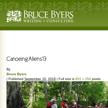
By
Bruce Byers
|
Published
September 10, 2018
|
Full size is
831 × 250
pixels