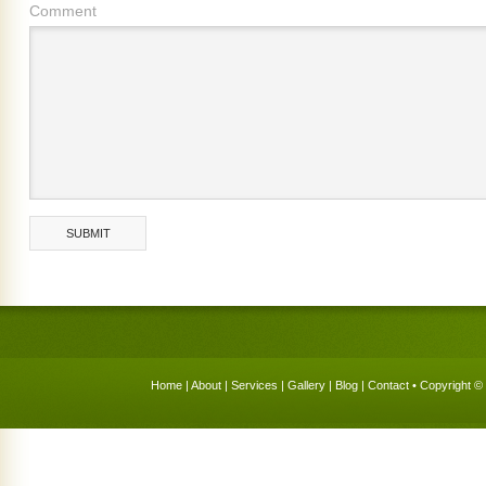
Comment
Home
|
About
|
Services
|
Gallery
|
Blog
|
Contact
• Copyright © 