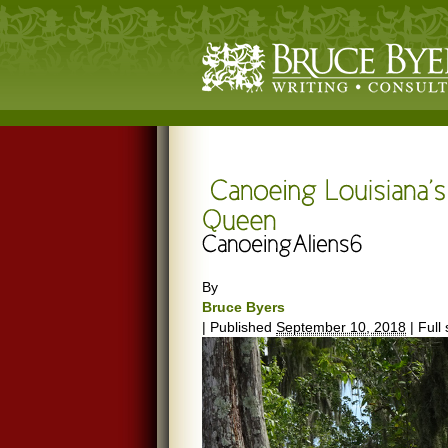
By
Bruce Byers
|
Published
September 10, 2018
|
Full 