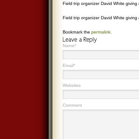
Field trip organizer David White giving
Field trip organizer David White giving
Bookmark the
permalink
.
Name*
Email*
Websites
Comment