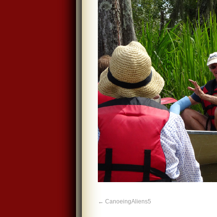
CanoeingAliens5