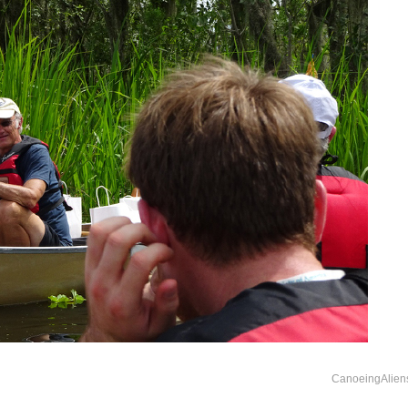
CanoeingAlien