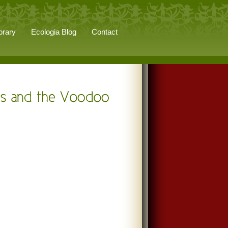
brary
Ecologia Blog
Contact