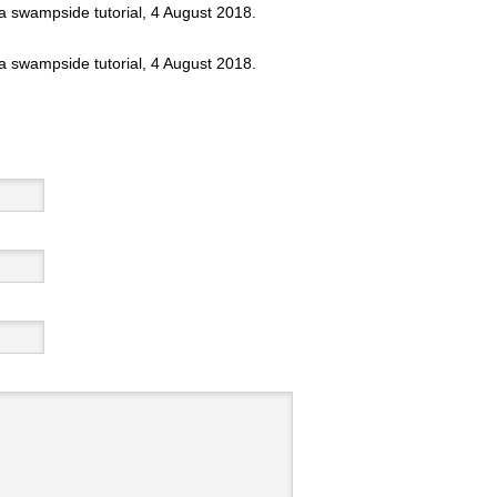
 a swampside tutorial, 4 August 2018.
 a swampside tutorial, 4 August 2018.