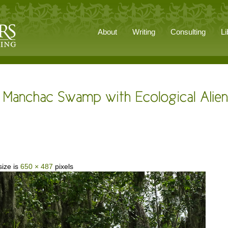
About
Writing
Consulting
Li
size is
650 × 487
pixels