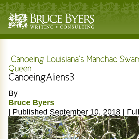
By
Bruce Byers
|
Published
September 10, 2018
|
Full