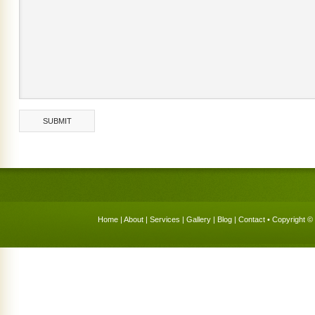
Home
|
About
|
Services
|
Gallery
|
Blog
|
Contact
• Copyright © 