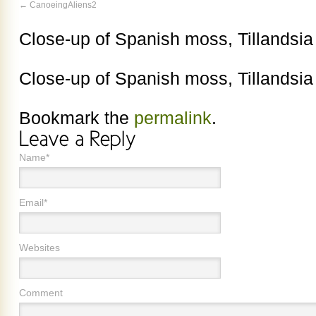
CanoeingAliens2
Close-up of Spanish moss, Tillandsia
Close-up of Spanish moss, Tillandsia
Bookmark the
permalink
.
Name*
Email*
Websites
Comment