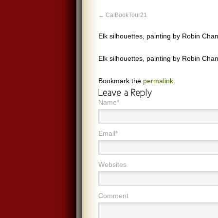
CalBookTour21
Elk silhouettes, painting by Robin Chan
Elk silhouettes, painting by Robin Chan
Bookmark the
permalink
.
Name*
Email*
Websites
Comment