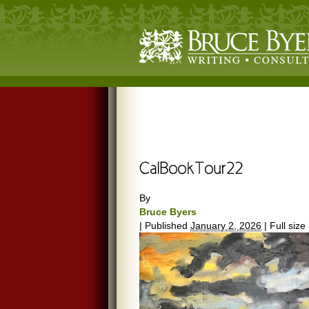
By
Bruce Byers
|
Published
January 2, 2026
|
Full size