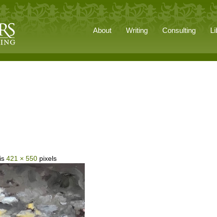
About
Writing
Consulting
Li
 is
421 × 550
pixels