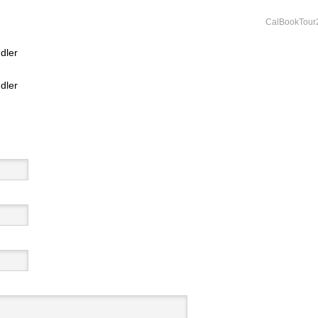
CalBookTour
dler
dler