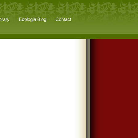
brary
Ecologia Blog
Contact