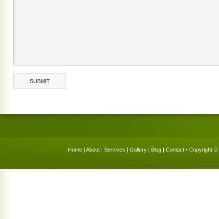
Home
|
About
|
Services
|
Gallery
|
Blog
|
Contact
• Copyright © 