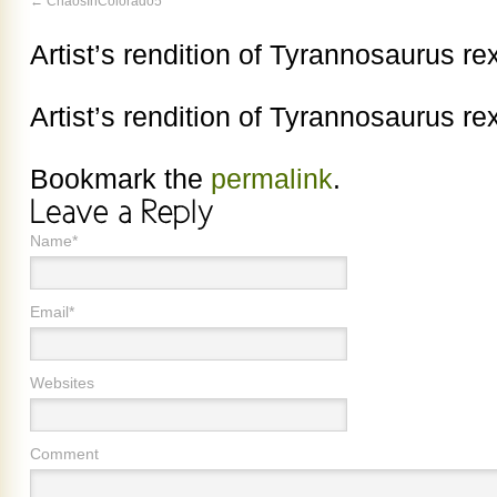
ChaosInColorado5
Artist’s rendition of Tyrannosaurus r
Artist’s rendition of Tyrannosaurus r
Bookmark the
permalink
.
Name*
Email*
Websites
Comment