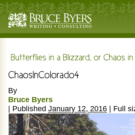
By
Bruce Byers
|
Published
January 12, 2016
|
Full si