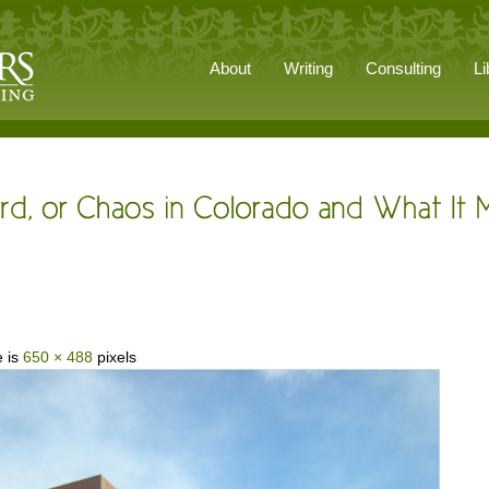
About
Writing
Consulting
Li
e is
650 × 488
pixels