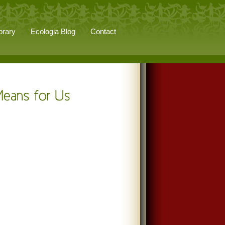
brary
Ecologia Blog
Contact