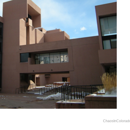
ChaosInColorad