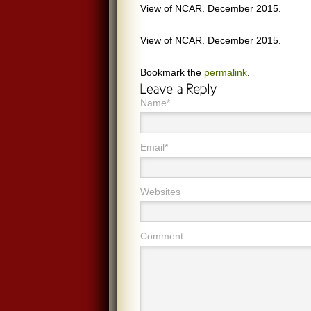
View of NCAR. December 2015.
View of NCAR. December 2015.
Bookmark the
permalink
.
Name*
Email*
Websites
Comment