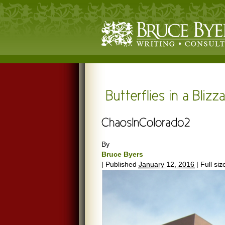
By
Bruce Byers
|
Published
January 12, 2016
|
Full siz