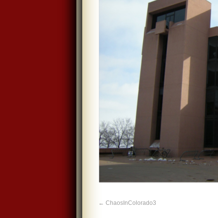
ChaosInColorado3