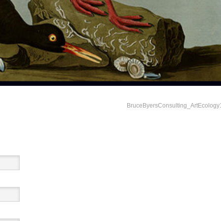
BruceByersConsulting_ArtEcology