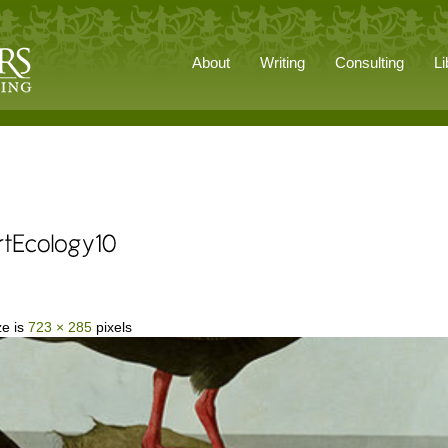
About
Writing
Consulting
Li
ze is
723 × 285
pixels