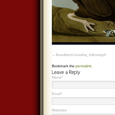
BruceByersConsulting_ArtEcology9
Bookmark the
permalink
.
Name*
Email*
Websites