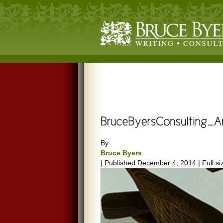
By
Bruce Byers
|
Published
December 4, 2014
|
Full si