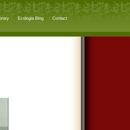
brary
Ecologia Blog
Contact