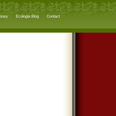
brary
Ecologia Blog
Contact