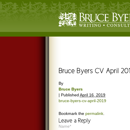
By
Bruce Byers
|
Published
April 16, 2019
bruce-byers-cv-april-2019
Bookmark the
permalink
.
Name*