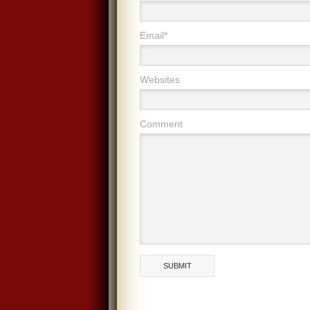
Email*
Websites
Comment