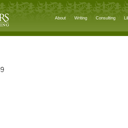
About
Writing
Consulting
Li