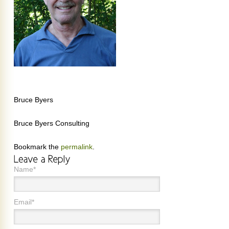
Bruce Byers
Bruce Byers Consulting
Bookmark the
permalink
.
Name*
Email*