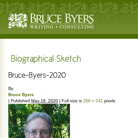
By
Bruce Byers
|
Published
May 18, 2020
|
Full size is
200 × 241
pixels