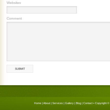
Websites
Comment
Home
|
About
|
Services
|
Gallery
|
Blog
|
Contact
• Copyright © 