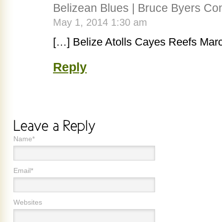
Belizean Blues | Bruce Byers Con
May 1, 2014 1:30 am
[…] Belize Atolls Cayes Reefs Mar
Reply
Name*
Email*
Websites