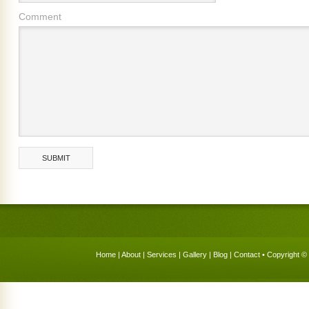
Comment
Home
|
About
|
Services
|
Gallery
|
Blog
|
Contact
• Copyright © 