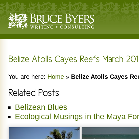
You are here:
Home
»
Belize Atolls Cayes Re
Belizean Blues
Ecological Musings in the Maya For