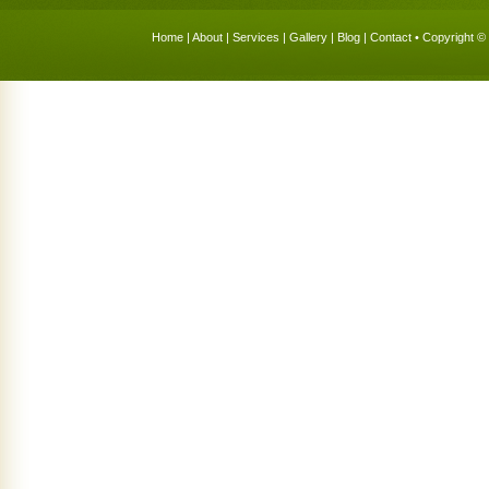
Home
|
About
|
Services
|
Gallery
|
Blog
|
Contact
• Copyright © 