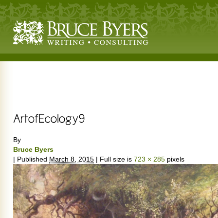
By
Bruce Byers
|
Published
March 8, 2015
|
Full size is
723 × 285
pixels