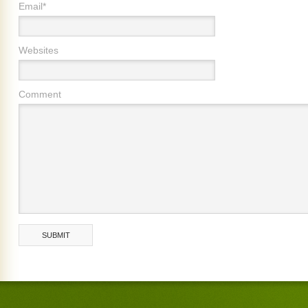
Email*
Websites
Comment