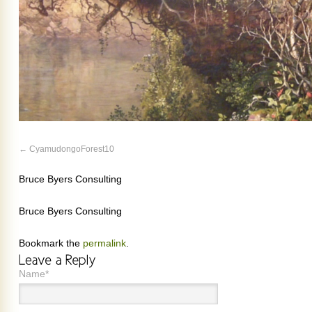
CyamudongoForest10
Bruce Byers Consulting
Bruce Byers Consulting
Bookmark the
permalink
.
Name*