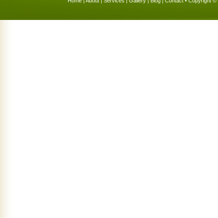
Home
|
About
|
Services
|
Gallery
|
Blog
|
Contact
• Copyright © 