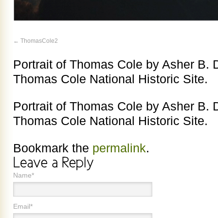
ThomasCole2
Portrait of Thomas Cole by Asher B. 
Thomas Cole National Historic Site.
Portrait of Thomas Cole by Asher B. 
Thomas Cole National Historic Site.
Bookmark the
permalink
.
Name*
Email*