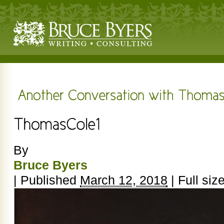
By
Bruce Byers
|
Published
March 12, 2018
|
Full siz