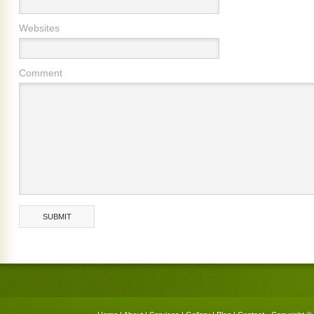
Websites
Comment