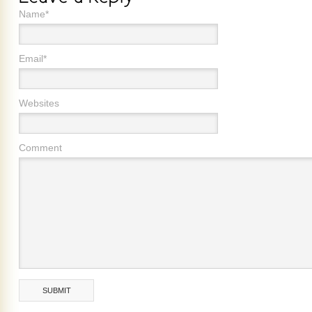
Name*
Email*
Websites
Comment