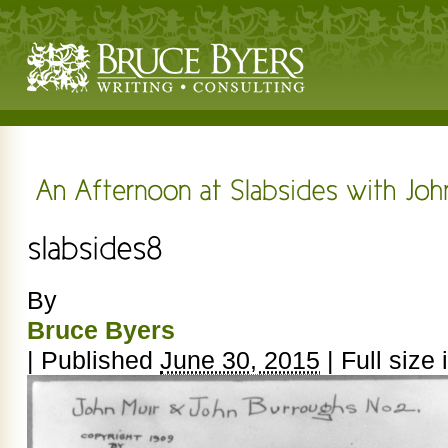
By
Bruce Byers
|
Published
June 30, 2015
|
Full size 