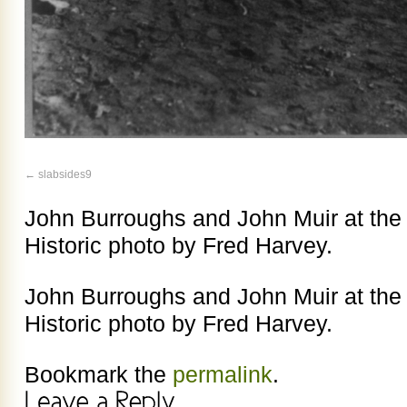
slabsides9
John Burroughs and John Muir at th
Historic photo by Fred Harvey.
John Burroughs and John Muir at th
Historic photo by Fred Harvey.
Bookmark the
permalink
.