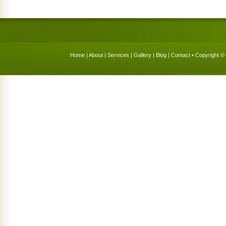
Home
|
About
|
Services
|
Gallery
|
Blog
|
Contact
• Copyright © 