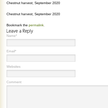
Chestnut harvest, September 2020
Chestnut harvest, September 2020
Bookmark the
permalink
.
Name*
Email*
Websites
Comment