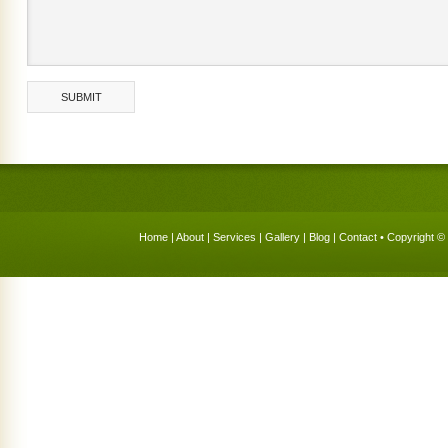
Home
|
About
|
Services
|
Gallery
|
Blog
|
Contact
• Copyright © 