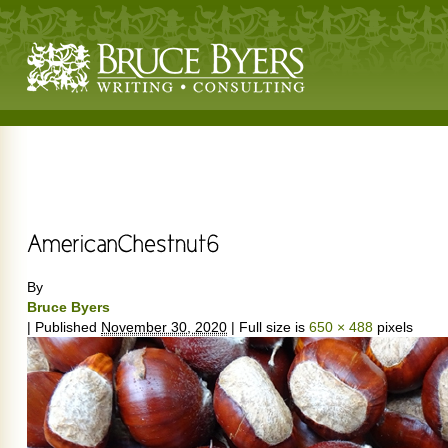
By
Bruce Byers
|
Published
November 30, 2020
|
Full size is
650 × 488
pixels