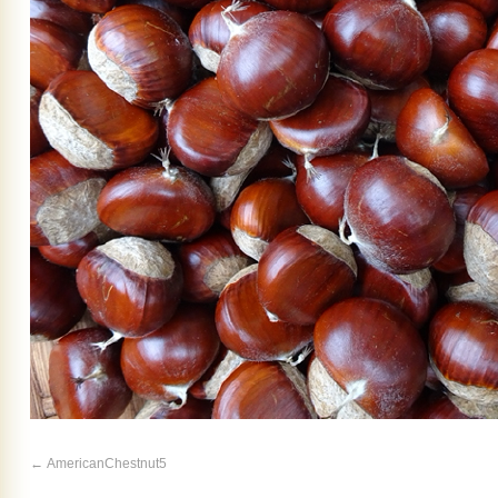
AmericanChestnut5