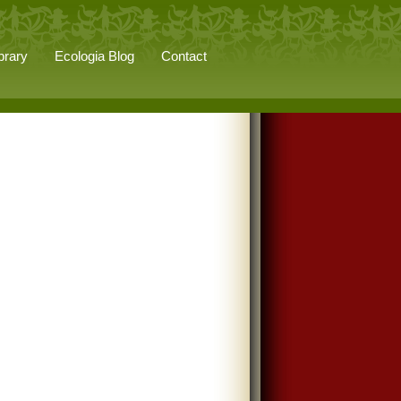
brary
Ecologia Blog
Contact