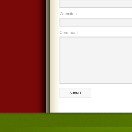
Websites
Comment