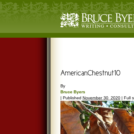
By
Bruce Byers
|
Published
November 30, 2020
|
Full s