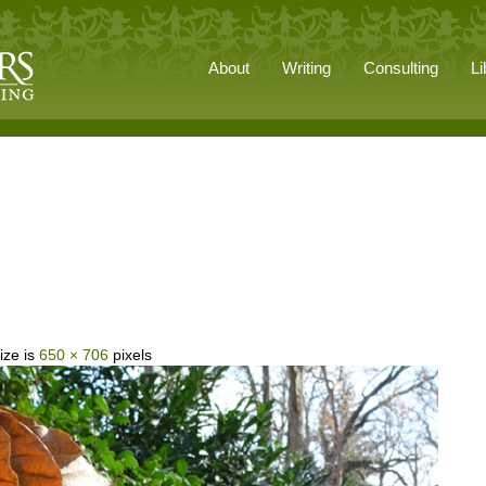
About
Writing
Consulting
Li
ize is
650 × 706
pixels