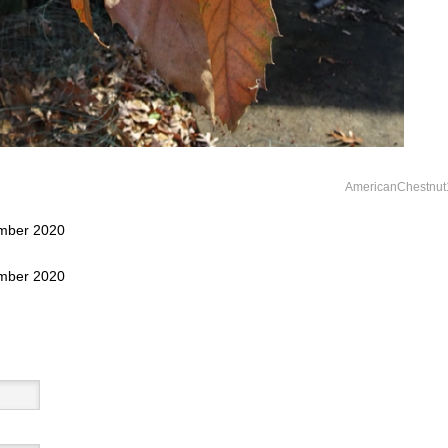
AmericanChestnut
ember 2020
ember 2020