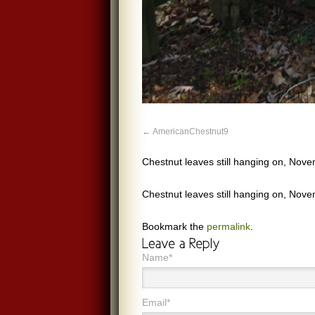
AmericanChestnut9
Chestnut leaves still hanging on, Nov
Chestnut leaves still hanging on, Nov
Bookmark the
permalink
.
Name*
Email*