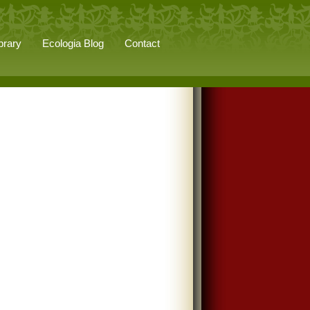
brary
Ecologia Blog
Contact