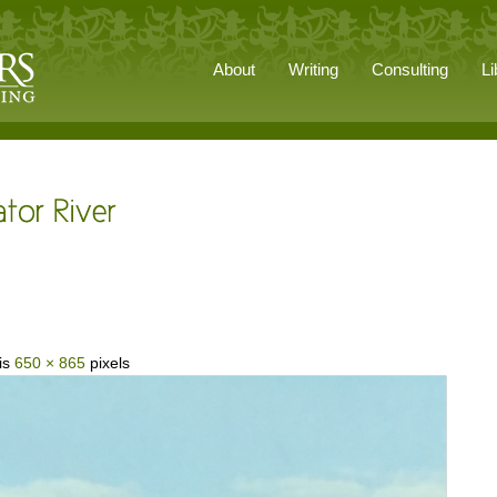
About
Writing
Consulting
Li
 is
650 × 865
pixels