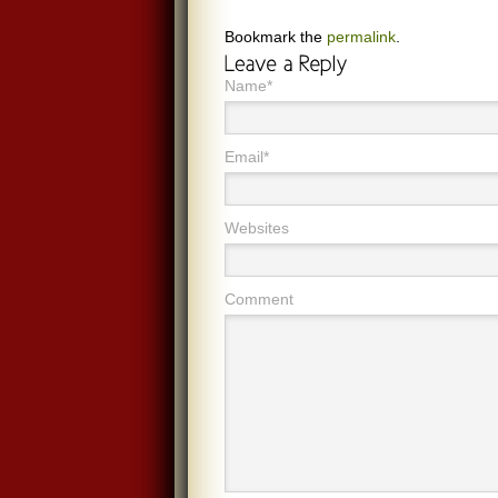
Bookmark the
permalink
.
Name*
Email*
Websites
Comment