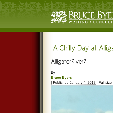
By
Bruce Byers
|
Published
January 4, 2018
|
Full size