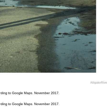
AlligatorRiv
ording to Google Maps. November 2017.
ording to Google Maps. November 2017.