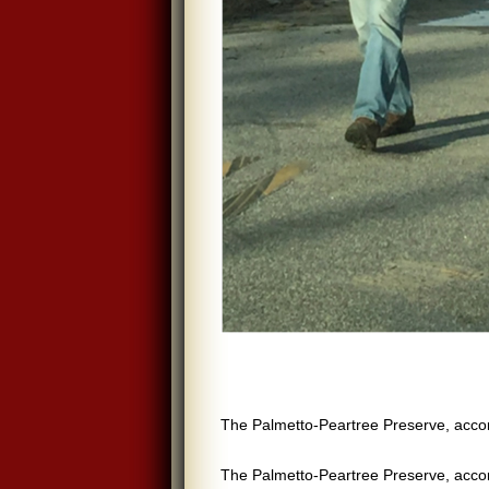
The Palmetto-Peartree Preserve, acc
The Palmetto-Peartree Preserve, acc