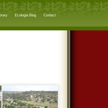
brary
Ecologia Blog
Contact