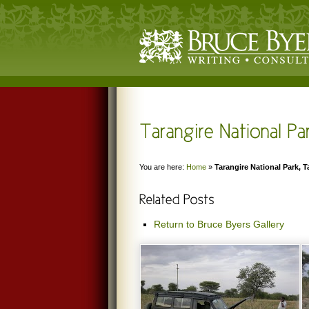
You are here:
Home
»
Tarangire National Park, 
Return to Bruce Byers Gallery