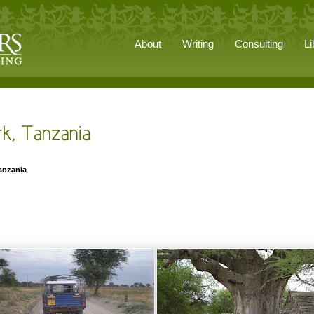
About
Writing
Consulting
Li
Tanzania