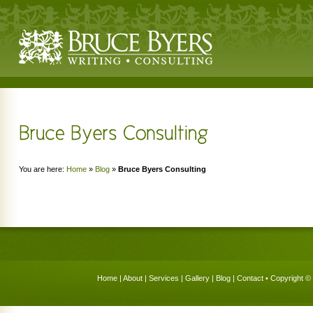
You are here:
Home
»
Blog
»
Bruce Byers Consulting
Home
|
About
|
Services
|
Gallery
|
Blog
|
Contact
• Copyright © 